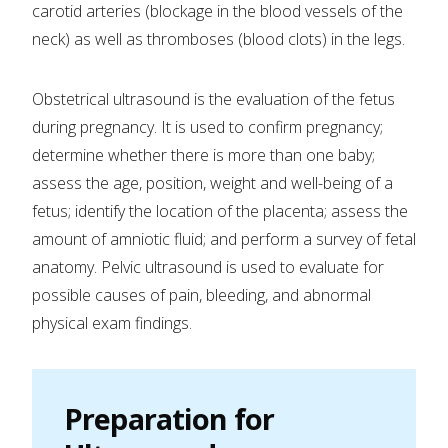
carotid arteries (blockage in the blood vessels of the
neck) as well as thromboses (blood clots) in the legs.
Obstetrical ultrasound is the evaluation of the fetus
during pregnancy. It is used to confirm pregnancy;
determine whether there is more than one baby;
assess the age, position, weight and well-being of a
fetus; identify the location of the placenta; assess the
amount of amniotic fluid; and perform a survey of fetal
anatomy. Pelvic ultrasound is used to evaluate for
possible causes of pain, bleeding, and abnormal
physical exam findings.
Preparation for