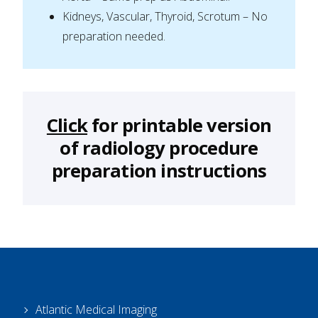
Kidneys, Vascular, Thyroid, Scrotum – No
preparation needed.
Click
for printable version
of radiology procedure
preparation instructions
Atlantic Medical Imaging