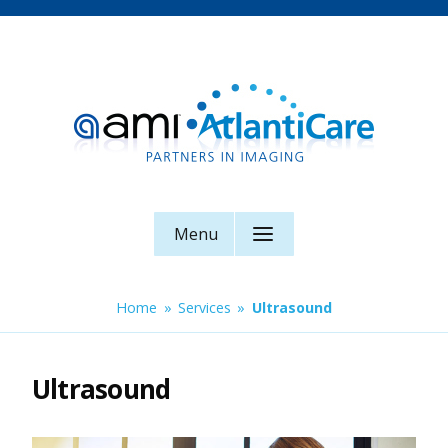
Skip
to
content
AMI AtlantiCare
Menu
Home
»
Services
»
Ultrasound
Ultrasound