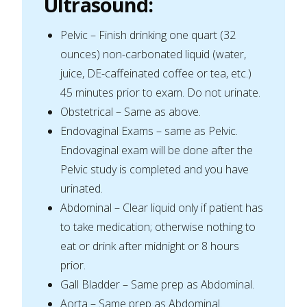
Ultrasound
:
Pelvic – Finish drinking one quart (32
ounces) non-carbonated liquid (water,
juice, DE-caffeinated coffee or tea, etc.)
45 minutes prior to exam. Do not urinate.
Obstetrical – Same as above.
Endovaginal Exams – same as Pelvic.
Endovaginal exam will be done after the
Pelvic study is completed and you have
urinated.
Abdominal – Clear liquid only if patient has
to take medication; otherwise nothing to
eat or drink after midnight or 8 hours
prior.
Gall Bladder – Same prep as Abdominal.
Aorta – Same prep as Abdominal.