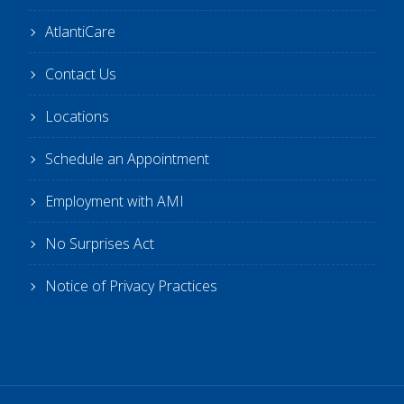
AtlantiCare
Contact Us
Locations
Schedule an Appointment
Employment with AMI
No Surprises Act
Notice of Privacy Practices