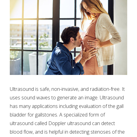
Ultrasound is safe, non-invasive, and radiation-free. It
uses sound waves to generate an image. Ultrasound
has many applications including evaluation of the gall
bladder for gallstones. A specialized form of
ultrasound called Doppler ultrasound can detect
blood flow, and is helpful in detecting stenoses of the