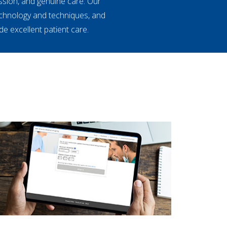
ssion, and genuine care. Our
echnology and techniques, and
e excellent patient care.