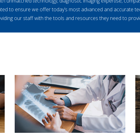
with unmatched technology, diagnostic imaging expertise, compa
ated to ensure we offer today’s most advanced and accurate t
iding our staff with the tools and resources they need to provid