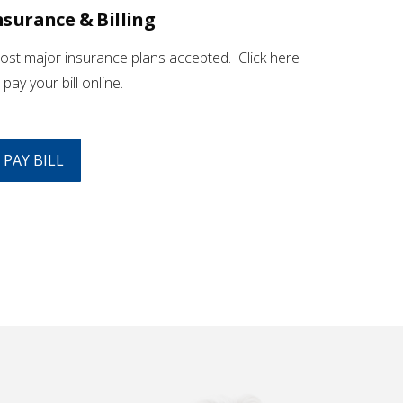
nsurance & Billing
st major insurance plans accepted. Click here
 pay your bill online.
PAY BILL