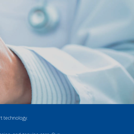
rt technology.