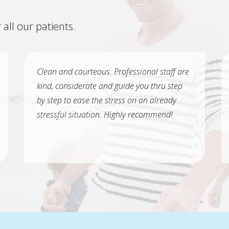
 all our patients.
Clean and courteous. Professional staff are
kind, considerate and guide you thru step
by step to ease the stress on an already
stressful situation. Highly recommend!