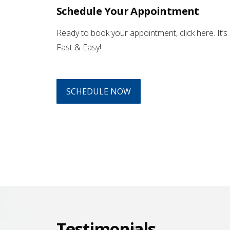
Schedule Your Appointment
Ready to book your appointment, click here. It’s
Fast & Easy!
SCHEDULE NOW
Testimonials