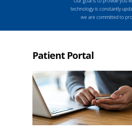
Our goal is to provide you 
technology is constantly upd
we are committed to prov
Patient Portal