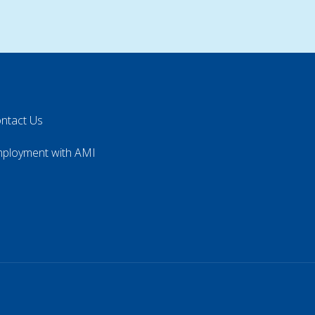
ntact Us
ployment with AMI