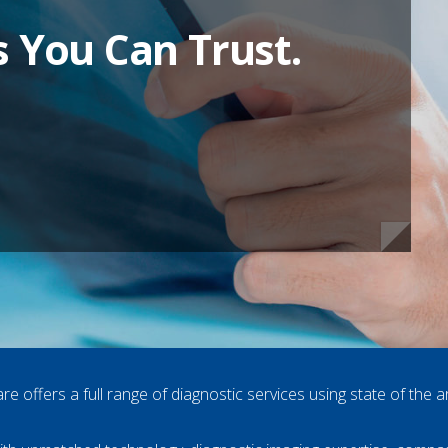
s You Can Trust.
s You Can Trust.
s You Can Trust.
s You Can Trust.
re offers a full range of diagnostic services using state of the a