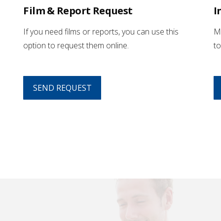
Film & Report Request
I
If you need films or reports, you can use this
Mo
option to request them online.
to
SEND REQUEST