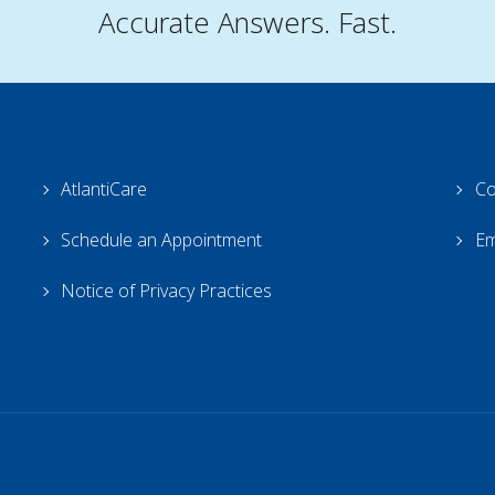
Accurate Answers. Fast.
AtlantiCare
Co
Schedule an Appointment
Em
Notice of Privacy Practices