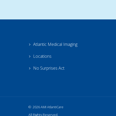
Atlantic Medical Imaging
Locations
No Surprises Act
2026 AMI AtlantiCare
All Rights Reserved.