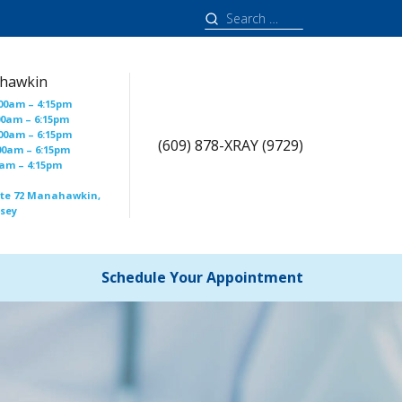
Search
for:
hawkin
00am – 4:15pm
00am – 6:15pm
00am – 6:15pm
(609) 878-XRAY (9729)
00am – 6:15pm
00am – 4:15pm
ute 72 Manahawkin,
rsey
Schedule Your Appointment