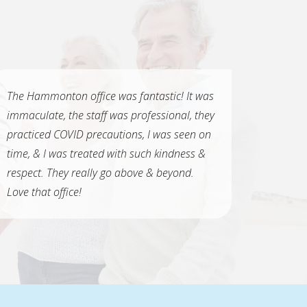
The Hammonton office was fantastic! It was
immaculate, the staff was professional, they
practiced COVID precautions, I was seen on
time, & I was treated with such kindness &
respect. They really go above & beyond.
Love that office!