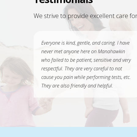
We strive to provide excellent care for
Everyone is kind, gentle, and caring. I have
never met anyone here on Manahawkin
who failed to be patient, sensitive and very
respectful. They are very careful to not
cause you pain while performing tests, etc.
They are also friendly and helpful.