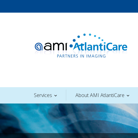
Skip
to
content
AMI AtlantiCare
Services
About AMI AtlantiCare