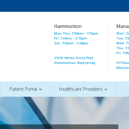
Hammonton
Mana
Mon-Thu: 7:30am – 7:15pm
Mon: 7:
Fri: 7:30am – 5:15pm
Tue: 7:
Sat: 7:30am – 3:30pm
Wed: 7:
Thu: 7:
Fri: 7:
219 N. White Horse Pike
Hammonton, New Jersey
517 Ro
New Je
Patient Portal
Healthcare Providers