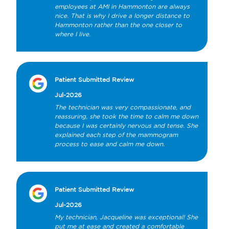
employees at AMI in Hammonton are always 
nice. That is why I drive a longer distance to 
Hammonton rather than the one closer to 
where I live.
Patient Submitted Review
Jul-2026
The technician was very compassionate, and 
reassuring, she took the time to calm me down 
because I was certainly nervous and tense. She 
explained each step of the mammogram 
process to ease and calm me down.
Patient Submitted Review
Jul-2026
My technician, Jacqueline was exceptional! She 
put me at ease and created a comfortable 