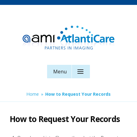
Skip
to
content
AMI AtlantiCare
Menu
Home
»
How to Request Your Records
How to Request Your Records