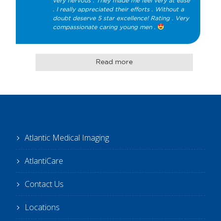
very nervous . They made me feel very at ease 
. I really appreciated their efforts . Without a 
doubt deserve 5 star excellence! Rating . Very 
compassionate caring young men . 
Read more
Atlantic Medical Imaging
AtlantiCare
Contact Us
Locations