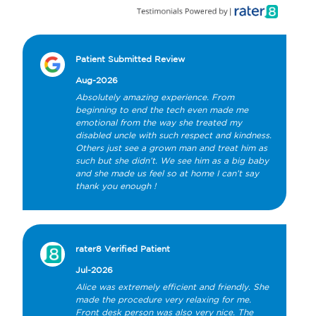
Patient Submitted Review
Aug-2026
Absolutely amazing experience. From 
beginning to end the tech even made me 
emotional from the way she treated my 
disabled uncle with such respect and kindness. 
Others just see a grown man and treat him as 
such but she didn’t. We see him as a big baby 
and she made us feel so at home I can’t say 
thank you enough !
rater8 Verified Patient
Jul-2026
Alice was extremely efficient and friendly. She 
made the procedure very relaxing for me. 
Front desk person was also very nice. The 