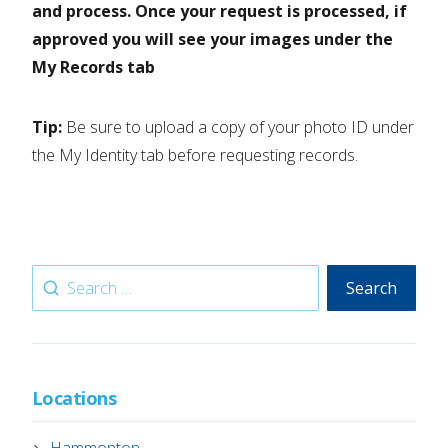
and process. Once your request is processed, if
approved you will see your images under the
My Records tab
Tip:
Be sure to upload a copy of your photo ID under
the My Identity tab before requesting records.
Search
Search
for:
Locations