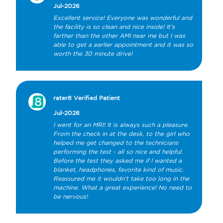
Jul-2026
Excellent service! Everyone was wonderful and 
the facility is so clean and nice inside! It's 
farther than the other AMI near me but I was 
able to get a earlier appointment and it was so 
worth the 30 minute drive!
rater8 Verified Patient
Jul-2026
I went for an MRI! It is always such a pleasure. 
From the check in at the desk, to the girl who 
helped me get changed to the technicians 
performing the test - all so nice and helpful. 
Before the test they asked me if I wanted a 
blanket, headphones, favorite kind of music. 
Reassured me it wouldn’t take too long in the 
machine. What a great experience! No need to 
be nervous!