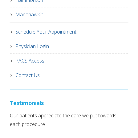
Hammonton
Manahawkin
Schedule Your Appointment
Physician Login
PACS Access
Contact Us
Testimonials
Our patients appreciate the care we put towards
each procedure