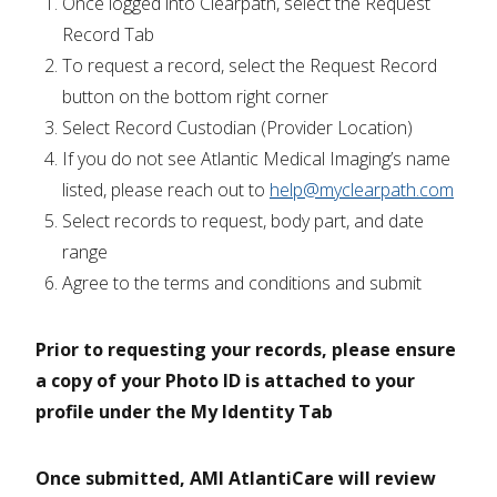
Once logged into Clearpath, select the Request
Record Tab
To request a record, select the Request Record
button on the bottom right corner
Select Record Custodian (Provider Location)
If you do not see Atlantic Medical Imaging’s name
listed, please reach out to
help@myclearpath.com
Select records to request, body part, and date
range
Agree to the terms and conditions and submit
Prior to requesting your records, please ensure
a copy of your Photo ID is attached to your
profile under the My Identity Tab
Once submitted, AMI AtlantiCare will review