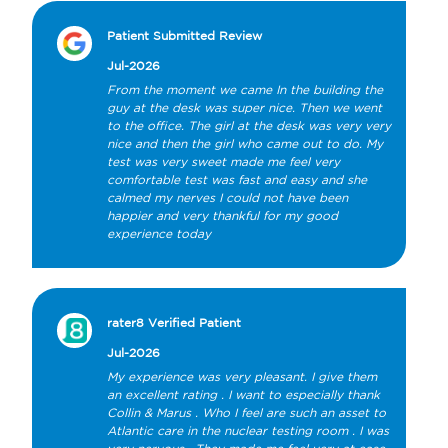
Patient Submitted Review
Jul-2026
From the moment we came In the building the 
guy at the desk was super nice. Then we went 
to the office. The girl at the desk was very very 
nice and then the girl who came out to do. My 
test was very sweet made me feel very 
comfortable test was fast and easy and she 
calmed my nerves I could not have been 
happier and very thankful for my good 
experience today
rater8 Verified Patient
Jul-2026
My experience was very pleasant. I give them 
an excellent rating . I want to especially thank 
Collin & Marus . Who I feel are such an asset to 
Atlantic care in the nuclear testing room . I was 