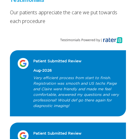
Our patients appreciate the care we put towards
each procedure
Patient Submitted Review
Aug-2026
Very efficient process from start to finish. 
Registration was smooth and US techs Paige 
and Claire were friendly and made me feel 
comfortable, answered my questions and very 
professional! Would def go there again for 
diagnostic imaging!
Patient Submitted Review