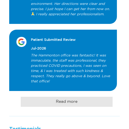
environment. Her directions were clear and 
precise. I just hope I can get her from now on. 
 I really appreciated her professionalism.
Patient Submitted Review
Jul-2026
The Hammonton office was fantastic! It was 
immaculate, the staff was professional, they 
practiced COVID precautions, I was seen on 
time, & I was treated with such kindness & 
respect. They really go above & beyond. Love 
that office!
Read more
Testimonials